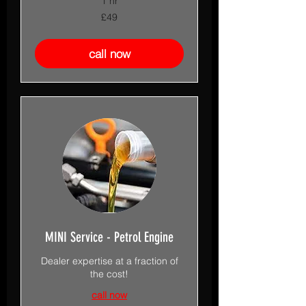
1 hr
49
£49
British
pounds
call now
MINI Service - Petrol Engine
Dealer expertise at a fraction of
the cost!
call now