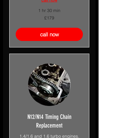
1 hr 30 min
179
£179
British
pounds
call now
N12/N14 Timing Chain
Replacement
1.4/1.6 and 1.6 turbo engines.