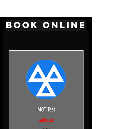
BOOK ONLINE
MOT Test
call now