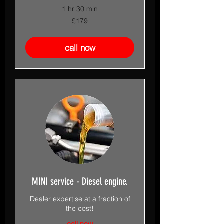
1 hr 30 min
179
£179
British
pounds
call now
MINI service - Diesel engine.
Dealer expertise at a fraction of
the cost!
call now