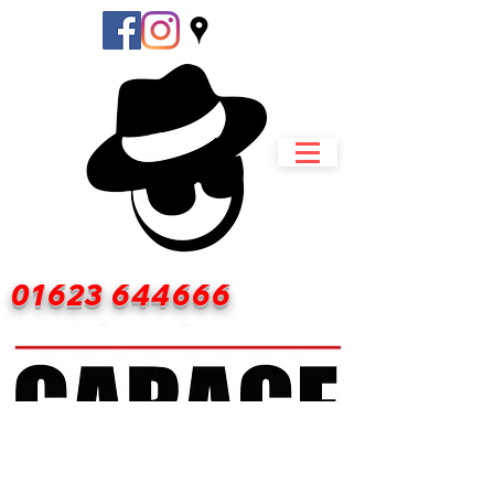
01623 644666