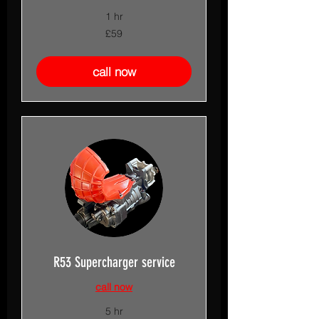
1 hr
59
£59
British
pounds
call now
R53 Supercharger service
call now
5 hr