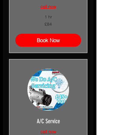
call now
1 hr
84
£84
British
pounds
Book Now
A/C Service
call now