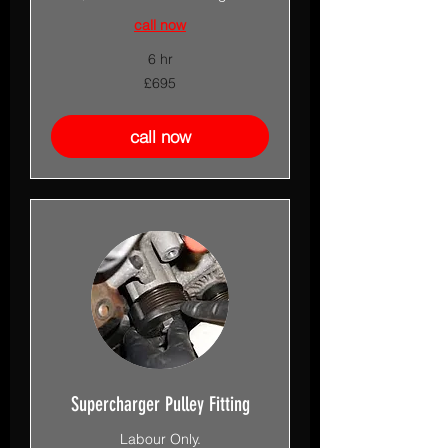
call now
6 hr
695
£695
British
pounds
call now
Supercharger Pulley Fitting
Labour Only.