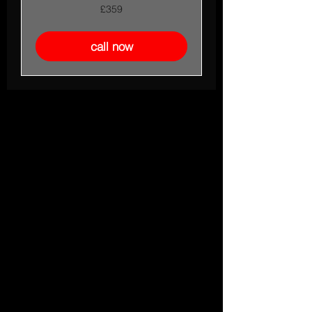
359
£359
British
pounds
call now